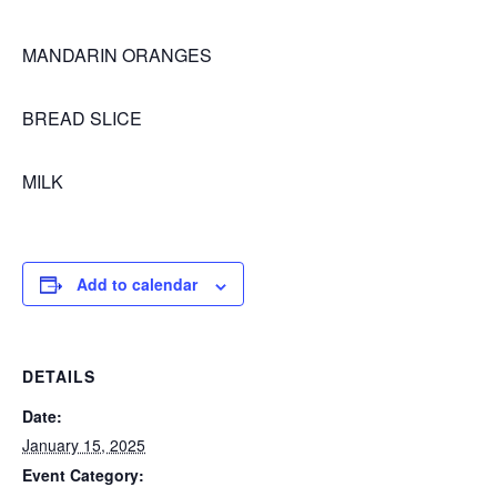
MANDARIN ORANGES
BREAD SLICE
MILK
Add to calendar
DETAILS
Date:
January 15, 2025
Event Category: