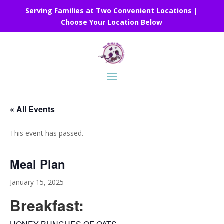
Serving Families at Two Convenient Locations |
Choose Your Location Below
« All Events
This event has passed.
Meal Plan
January 15, 2025
Breakfast: