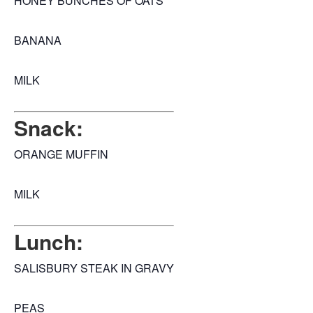
HONEY BUNCHES OF OATS
BANANA
MILK
Snack:
ORANGE MUFFIN
MILK
Lunch:
SALISBURY STEAK IN GRAVY
PEAS