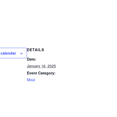
DETAILS
 calendar
Date:
January 16, 2025
Event Category:
Meal