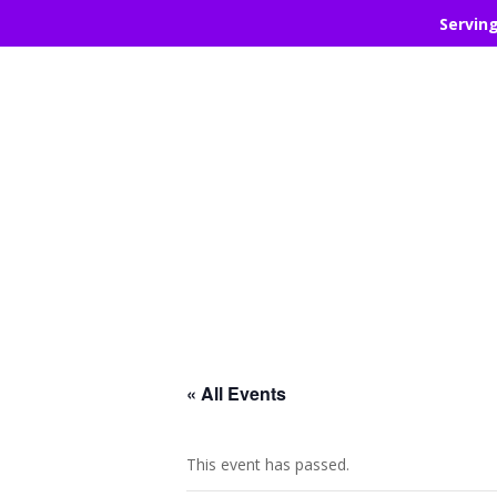
Servin
« All Events
This event has passed.