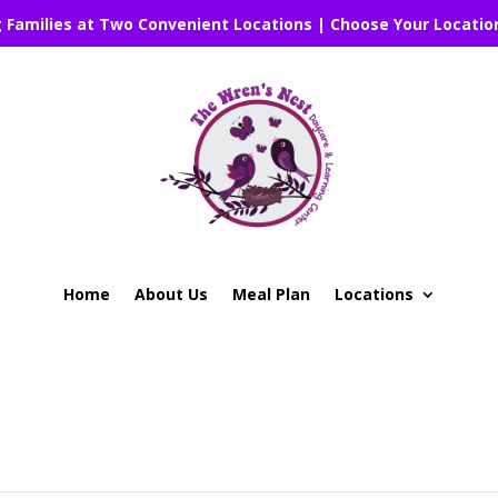
g Families at Two Convenient Locations | Choose Your Locatio
Home
About Us
Meal Plan
Locations