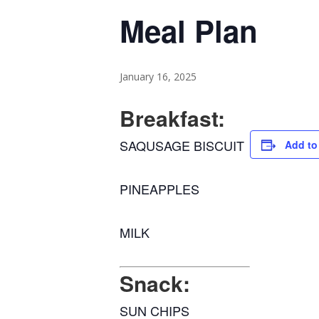
Meal Plan
January 16, 2025
Breakfast:
SAQUSAGE BISCUIT
Add to
PINEAPPLES
MILK
Snack:
SUN CHIPS