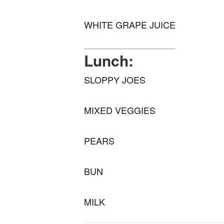
WHITE GRAPE JUICE
Lunch:
SLOPPY JOES
MIXED VEGGIES
PEARS
BUN
MILK