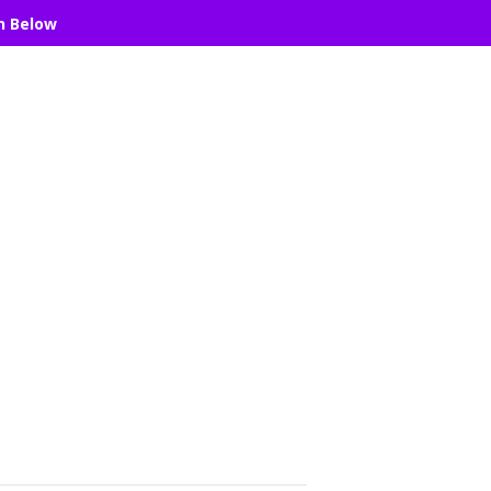
n Below