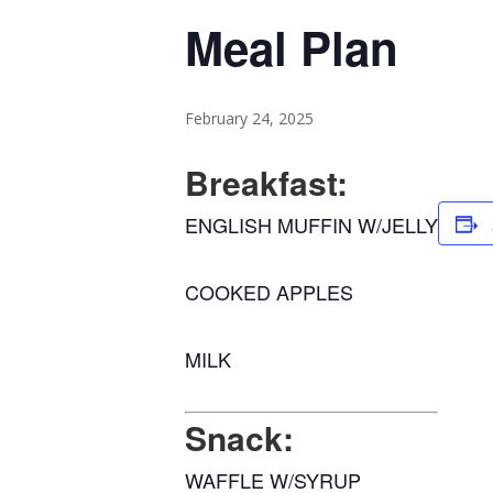
Meal Plan
February 24, 2025
Breakfast:
ENGLISH MUFFIN W/JELLY
COOKED APPLES
MILK
Snack:
WAFFLE W/SYRUP