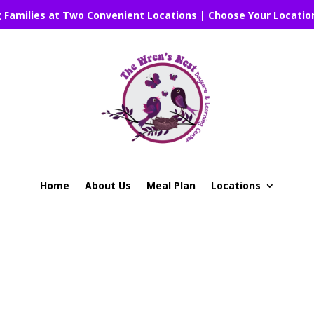
g Families at Two Convenient Locations | Choose Your Locatio
Home
About Us
Meal Plan
Locations