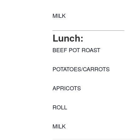
MILK
Lunch:
BEEF POT ROAST
POTATOES/CARROTS
APRICOTS
ROLL
MILK