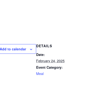
DETAILS
Add to calendar
Date:
February 24, 2025
Event Category:
Meal