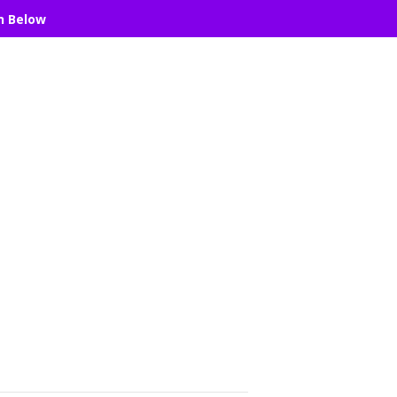
n Below