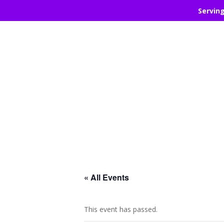
Servin
« All Events
This event has passed.