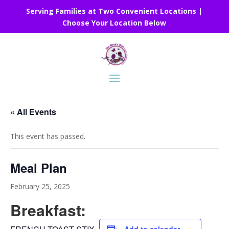
Serving Families at Two Convenient Locations |
Choose Your Location Below
« All Events
This event has passed.
Meal Plan
February 25, 2025
Breakfast: