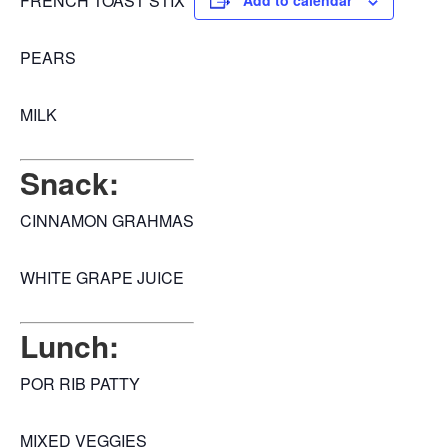
FRENCH TOAST STIX
Add to calendar
PEARS
MILK
Snack:
CINNAMON GRAHMAS
WHITE GRAPE JUICE
Lunch:
POR RIB PATTY
MIXED VEGGIES