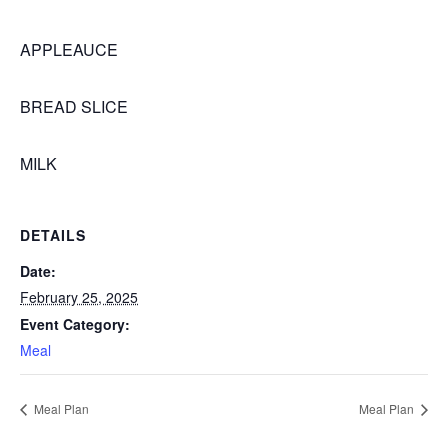
APPLEAUCE
BREAD SLICE
MILK
DETAILS
Date:
February 25, 2025
Event Category:
Meal
Meal Plan
Meal Plan