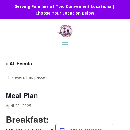
Serving Families at Two Convenient Locations |
Choose Your Location Below
« All Events
This event has passed.
Meal Plan
April 28, 2025
Breakfast: