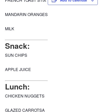
FRENCH TOAST STIX
Add to calendar
MANDARIN ORANGES
MILK
Snack:
SUN CHIPS
APPLE JUICE
Lunch:
CHICKEN NUGGETS
GLAZED CARROTSA