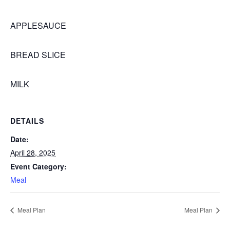
APPLESAUCE
BREAD SLICE
MILK
DETAILS
Date:
April 28, 2025
Event Category:
Meal
Meal Plan
Meal Plan