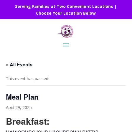
Serving Families at Two Convenient Locations |
Choose Your Location Below
« All Events
This event has passed.
Meal Plan
April 29, 2025
Breakfast: