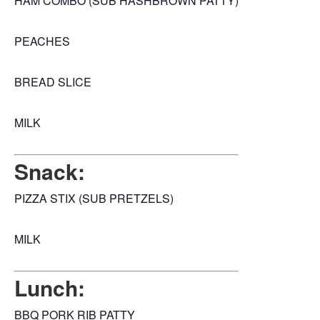
HAM COMBO (SUB HASHBROWN PATTY)
PEACHES
BREAD SLICE
MILK
Snack:
PIZZA STIX (SUB PRETZELS)
MILK
Lunch:
BBQ PORK RIB PATTY