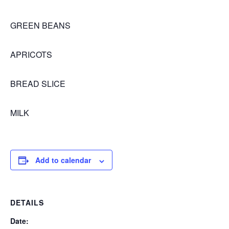
GREEN BEANS
APRICOTS
BREAD SLICE
MILK
Add to calendar
DETAILS
Date: