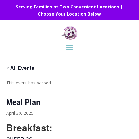
Serving Families at Two Convenient Locations |
Choose Your Location Below
« All Events
This event has passed.
Meal Plan
April 30, 2025
Breakfast: