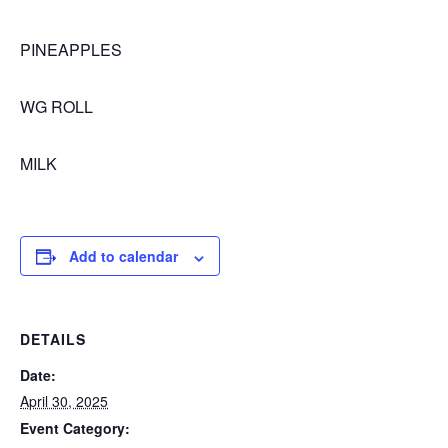
PINEAPPLES
WG ROLL
MILK
Add to calendar
DETAILS
Date:
April 30, 2025
Event Category: