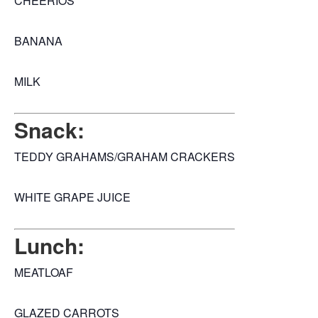
CHEERIOS
BANANA
MILK
Snack:
TEDDY GRAHAMS/GRAHAM CRACKERS
WHITE GRAPE JUICE
Lunch:
MEATLOAF
GLAZED CARROTS