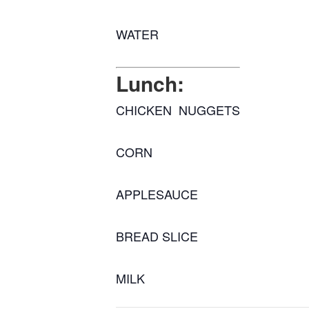
WATER
Lunch:
CHICKEN NUGGETS
CORN
APPLESAUCE
BREAD SLICE
MILK