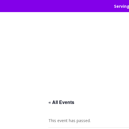
Servin
« All Events
This event has passed.