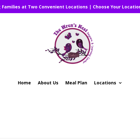
g Families at Two Convenient Locations | Choose Your Locatio
Home
About Us
Meal Plan
Locations