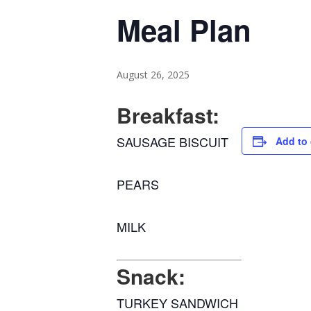
Meal Plan
August 26, 2025
Breakfast:
SAUSAGE BISCUIT
Add to 
PEARS
MILK
Snack:
TURKEY SANDWICH