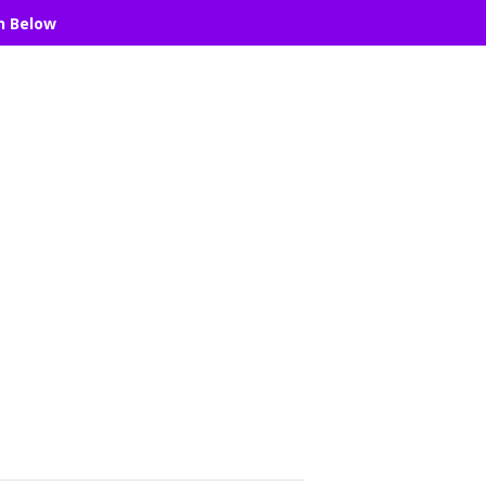
n Below