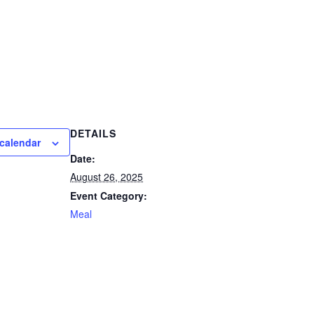
DETAILS
calendar
Date:
August 26, 2025
Event Category:
Meal