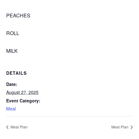
PEACHES
ROLL
MILK
DETAILS
Date:
August 27, 2025
Event Category:
Meal
Meal Plan
Meal Plan