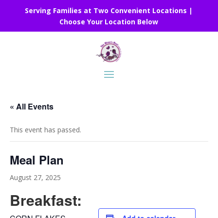
Serving Families at Two Convenient Locations |
Choose Your Location Below
« All Events
This event has passed.
Meal Plan
August 27, 2025
Breakfast: