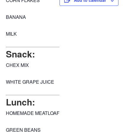
CORN FLAKES
Add to calendar
BANANA
MILK
Snack:
CHEX MIX
WHITE GRAPE JUICE
Lunch:
HOMEMADE MEATLOAF
GREEN BEANS