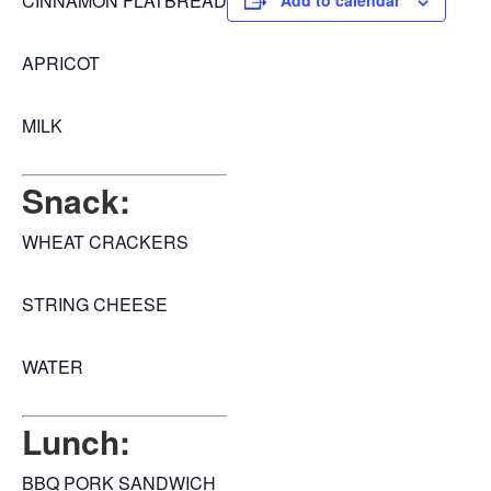
CINNAMON FLATBREAD
Add to calendar
APRICOT
MILK
Snack:
WHEAT CRACKERS
STRING CHEESE
WATER
Lunch:
BBQ PORK SANDWICH