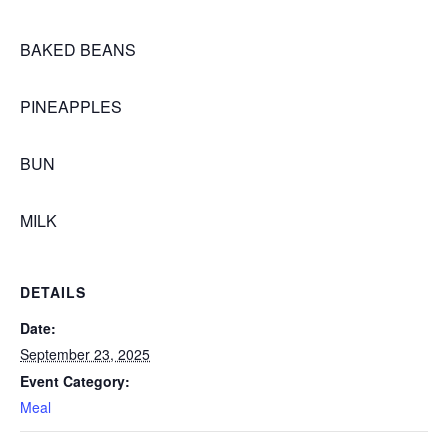
BAKED BEANS
PINEAPPLES
BUN
MILK
DETAILS
Date:
September 23, 2025
Event Category:
Meal