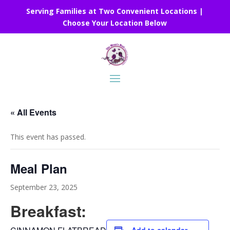
Serving Families at Two Convenient Locations |
Choose Your Location Below
« All Events
This event has passed.
Meal Plan
September 23, 2025
Breakfast: