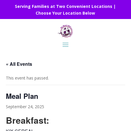
Serving Families at Two Convenient Locations |
Choose Your Location Below
« All Events
This event has passed.
Meal Plan
September 24, 2025
Breakfast: