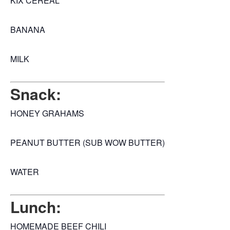
KIX CEREAL
BANANA
MILK
Snack:
HONEY GRAHAMS
PEANUT BUTTER (SUB WOW BUTTER)
WATER
Lunch:
HOMEMADE BEEF CHILI