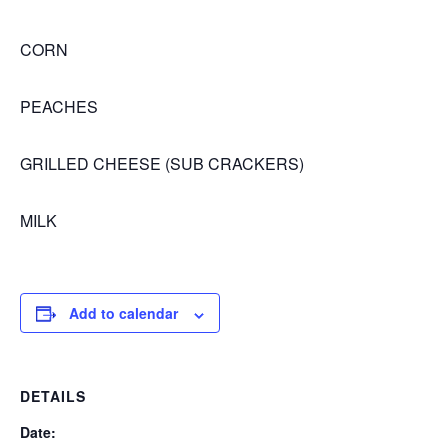
CORN
PEACHES
GRILLED CHEESE (SUB CRACKERS)
MILK
Add to calendar
DETAILS
Date: