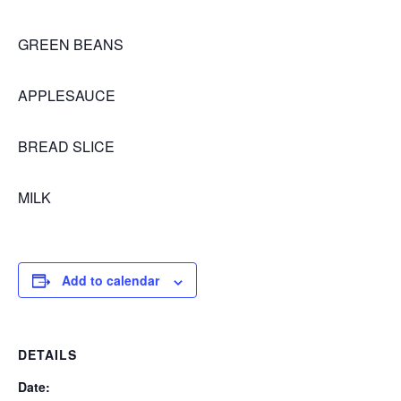
GREEN BEANS
APPLESAUCE
BREAD SLICE
MILK
Add to calendar
DETAILS
Date: