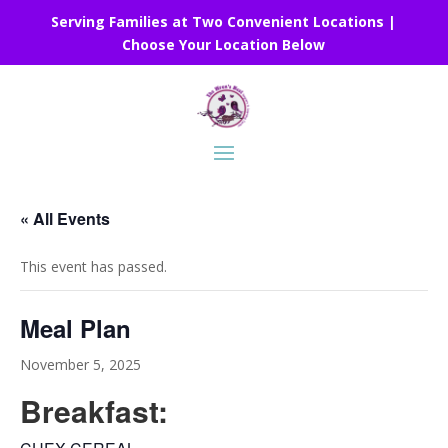
Serving Families at Two Convenient Locations |
Choose Your Location Below
« All Events
This event has passed.
Meal Plan
November 5, 2025
Breakfast: