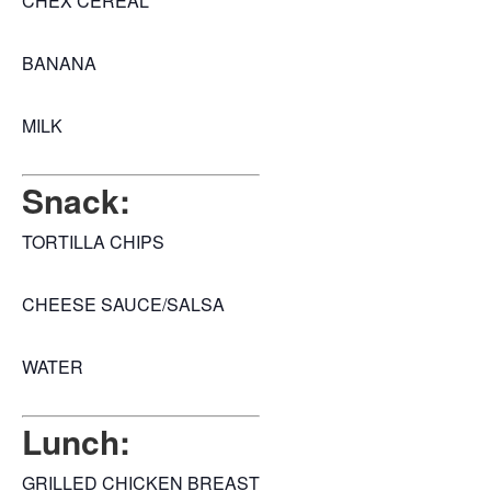
CHEX CEREAL
BANANA
MILK
Snack:
TORTILLA CHIPS
CHEESE SAUCE/SALSA
WATER
Lunch:
GRILLED CHICKEN BREAST