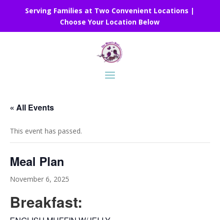
Serving Families at Two Convenient Locations |
Choose Your Location Below
« All Events
This event has passed.
Meal Plan
November 6, 2025
Breakfast: