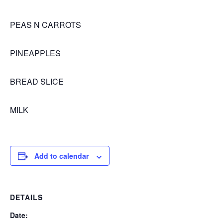
PEAS N CARROTS
PINEAPPLES
BREAD SLICE
MILK
Add to calendar
DETAILS
Date: