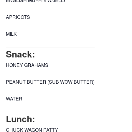
ENGLISH MUFFIN W/JELLY
APRICOTS
MILK
Snack:
HONEY GRAHAMS
PEANUT BUTTER (SUB WOW BUTTER)
WATER
Lunch:
CHUCK WAGON PATTY