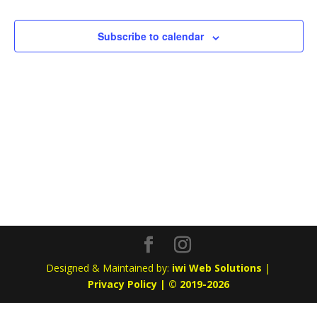
Subscribe to calendar
Designed & Maintained by:
iwi Web Solutions
|
Privacy Policy | © 2019-2026