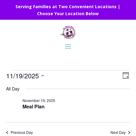
Serving Families at Two Convenient Locations |
Choose Your Location Below
Events
Vie
Eve
11/19/2025
Day
Vie
Nav
for
Select
Nav
All Day
November
date.
19,
November 19, 2025
Meal Plan
2025
Previous Day
Next Day