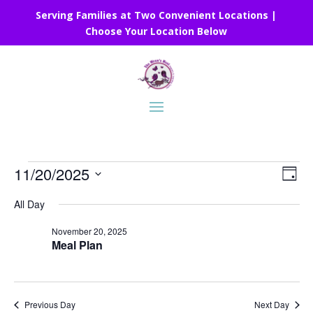
Serving Families at Two Convenient Locations |
Choose Your Location Below
Events
Vie
Eve
11/20/2025
Day
Vie
Nav
for
Select
Nav
All Day
November
date.
20,
November 20, 2025
Meal Plan
2025
Previous Day
Next Day