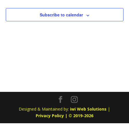
Subscribe to calendar
Designed & Maintained by:
iwi Web Solutions
|
Privacy Policy | © 2019-2026