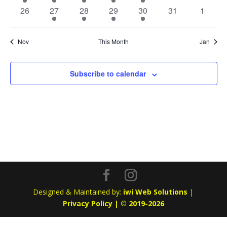
event
event
event
event
event
events
events
0
1
1
1
1
0
0
26
27
28
29
30
31
1
events
event
event
event
event
events
events
Nov
This Month
Jan
Subscribe to calendar
Designed & Maintained by:
iwi Web Solutions
|
Privacy Policy | © 2019-2026